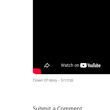
Clown Of Glory – 5/17/26
Submit a Comment