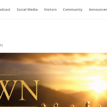
adcast
Social Media
Visitors
Community
Announce
ts