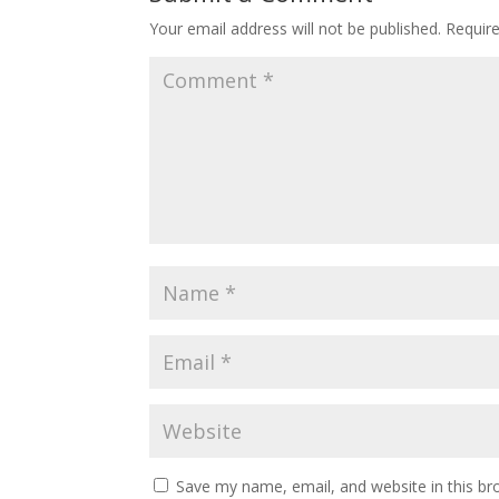
Your email address will not be published.
Requir
Save my name, email, and website in this br