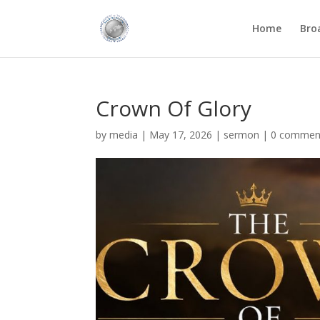
Home
Bro
Crown Of Glory
by
media
|
May 17, 2026
|
sermon
|
0 commen