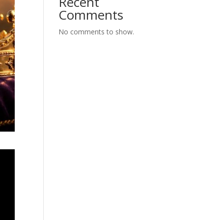
Recent
Comments
No comments to show.