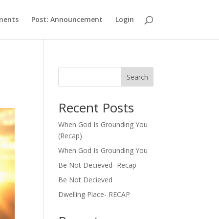
ments
Post: Announcement
Login
Search
Recent Posts
When God Is Grounding You
(Recap)
When God Is Grounding You
Be Not Decieved- Recap
Be Not Decieved
Dwelling Place- RECAP