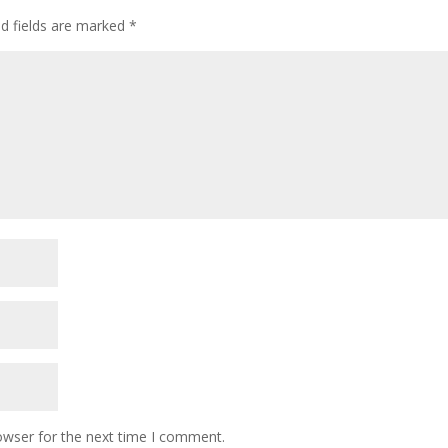
ed fields are marked
*
owser for the next time I comment.