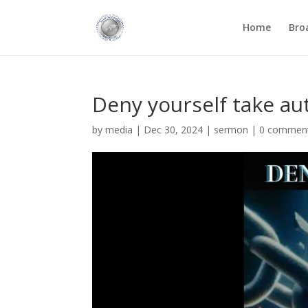
Home
Bro
Deny yourself take au
by
media
|
Dec 30, 2024
|
sermon
|
0 commen