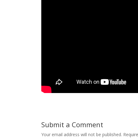
Submit a Comment
Your email address will not be published.
Requir