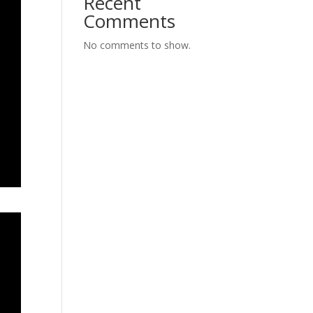
Recent
Comments
No comments to show.