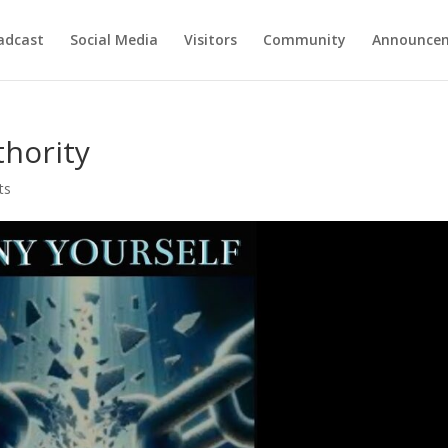
adcast
Social Media
Visitors
Community
Announce
thority
ts