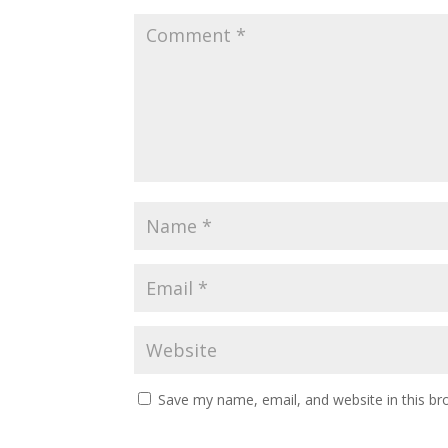
Save my name, email, and website in this br