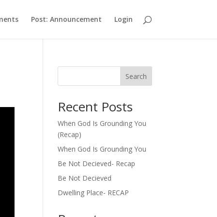
ments
Post: Announcement
Login
Search
Recent Posts
When God Is Grounding You
(Recap)
When God Is Grounding You
Be Not Decieved- Recap
Be Not Decieved
Dwelling Place- RECAP