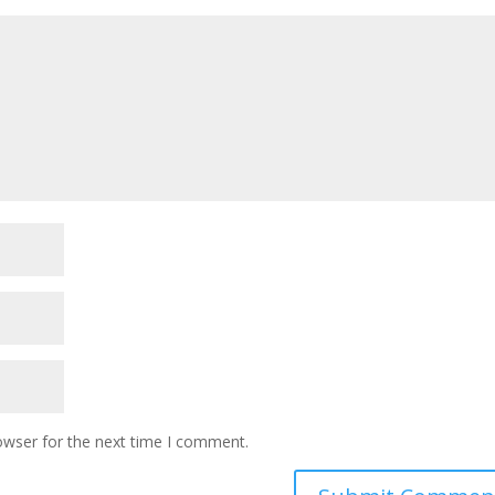
owser for the next time I comment.