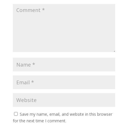
Save my name, email, and website in this browser
for the next time I comment.