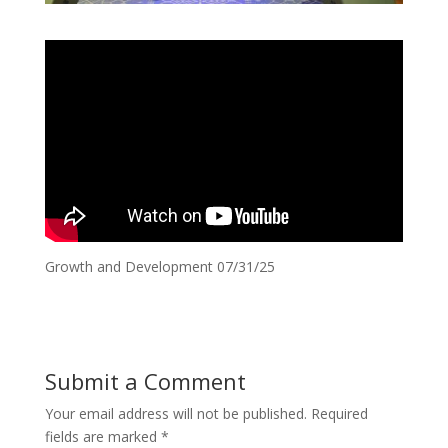
Growth and Development 07/31/25
Submit a Comment
Your email address will not be published.
Required
fields are marked
*