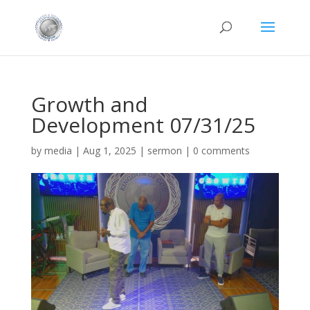
Growth and
Development 07/31/25
by
media
|
Aug 1, 2025
|
sermon
|
0 comments