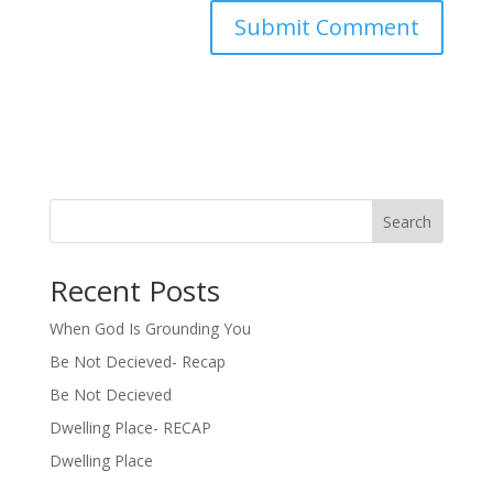
Search
Recent Posts
When God Is Grounding You
Be Not Decieved- Recap
Be Not Decieved
Dwelling Place- RECAP
Dwelling Place