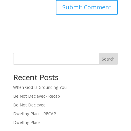
Search
Recent Posts
When God Is Grounding You
Be Not Decieved- Recap
Be Not Decieved
Dwelling Place- RECAP
Dwelling Place