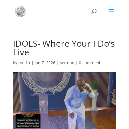
IDOLS- Where Your I Do’s
Live
by
media
|
Jun 7, 2026
|
sermon
|
0 comments