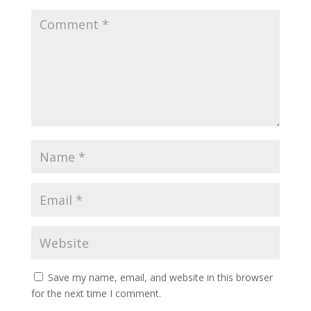
Save my name, email, and website in this browser
for the next time I comment.