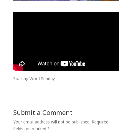
Soaking Word Sunday
Submit a Comment
Your email address will not be published.
Required
fields are marked
*