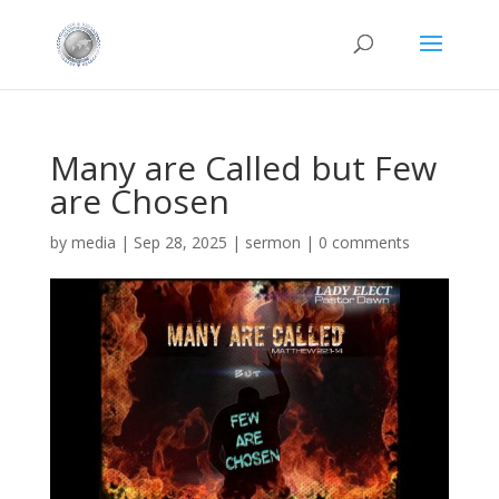
Many are Called but Few
are Chosen
by
media
|
Sep 28, 2025
|
sermon
|
0 comments