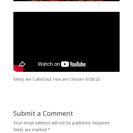
Many are Called but Few are Chosen 9/28/25
Submit a Comment
Your email address will not be published.
Required
fields are marked
*