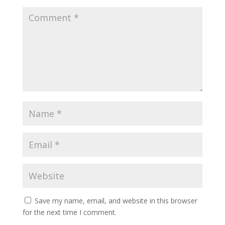
Save my name, email, and website in this browser
for the next time I comment.