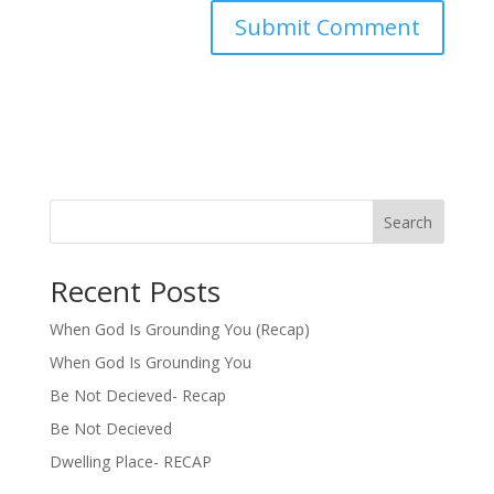
Search
Recent Posts
When God Is Grounding You (Recap)
When God Is Grounding You
Be Not Decieved- Recap
Be Not Decieved
Dwelling Place- RECAP