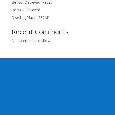
Be Not Decieved- Recap
Be Not Decieved
Dwelling Place- RECAP
Recent Comments
No comments to show.