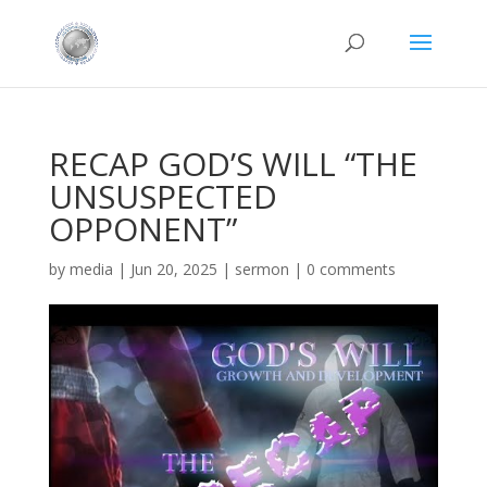
RECAP GOD’S WILL “THE
UNSUSPECTED
OPPONENT”
by
media
|
Jun 20, 2025
|
sermon
|
0 comments