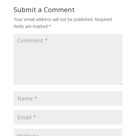
Submit a Comment
Your email address will not be published.
Required
fields are marked
*