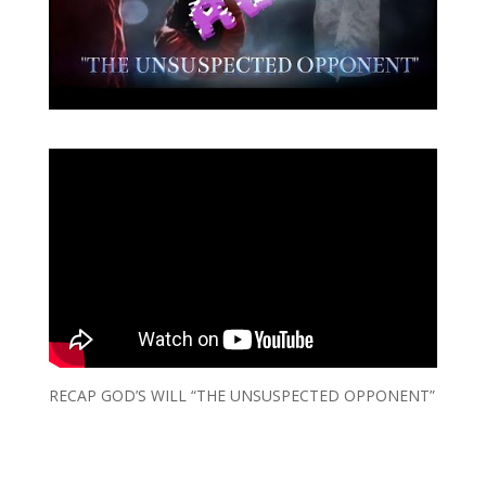
RECAP GOD’S WILL “THE UNSUSPECTED OPPONENT”