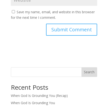
Save my name, email, and website in this browser
for the next time I comment.
Search
Recent Posts
When God Is Grounding You (Recap)
When God Is Grounding You