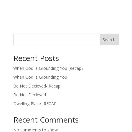
Search
Recent Posts
When God Is Grounding You (Recap)
When God Is Grounding You
Be Not Decieved- Recap
Be Not Decieved
Dwelling Place- RECAP
Recent Comments
No comments to show.