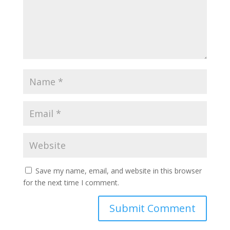
Save my name, email, and website in this browser
for the next time I comment.