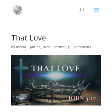
That Love
by
media
|
Jan 27, 2025
|
sermon
|
0 comments