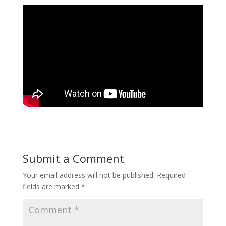
Submit a Comment
Your email address will not be published.
Required
fields are marked
*