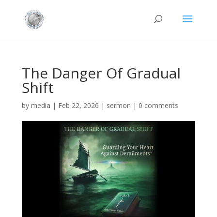
The Danger Of Gradual
Shift
by
media
|
Feb 22, 2026
|
sermon
|
0 comments