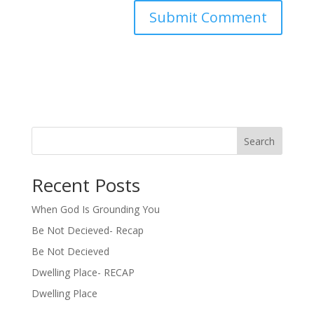
Search
Recent Posts
When God Is Grounding You
Be Not Decieved- Recap
Be Not Decieved
Dwelling Place- RECAP
Dwelling Place