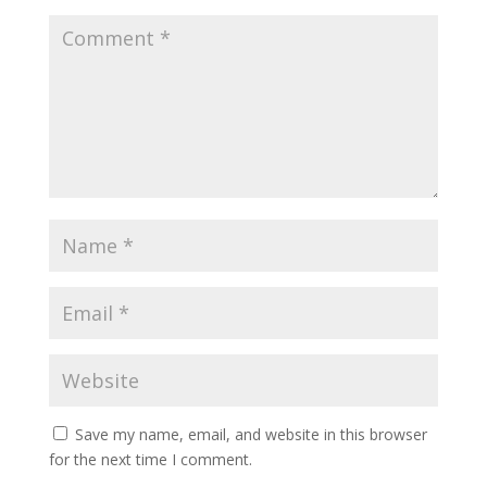
Save my name, email, and website in this browser
for the next time I comment.