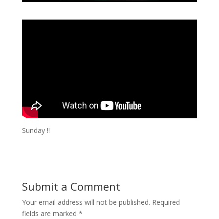
Sunday !!
Submit a Comment
Your email address will not be published.
Required
fields are marked
*