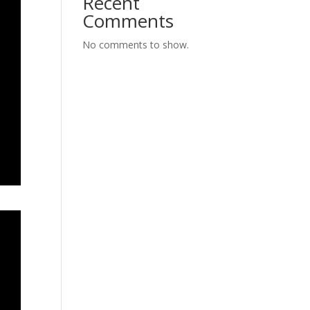
Recent
Comments
No comments to show.