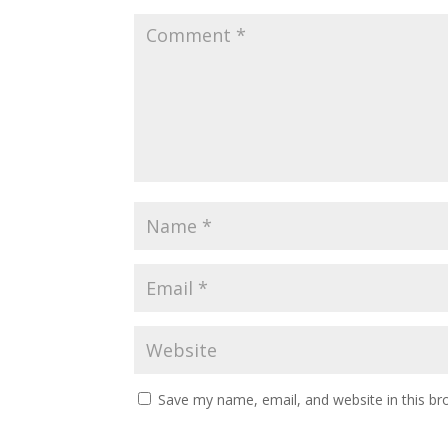
Save my name, email, and website in this br