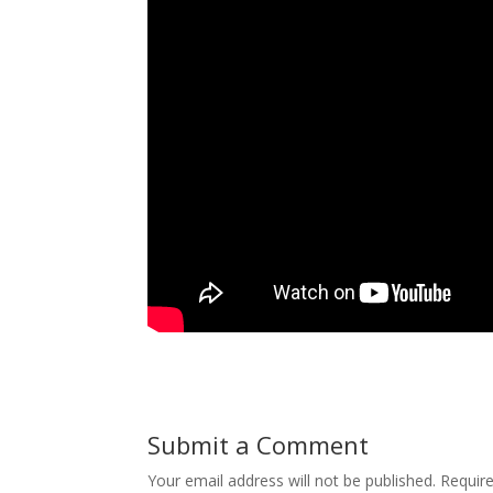
Submit a Comment
Your email address will not be published.
Requir