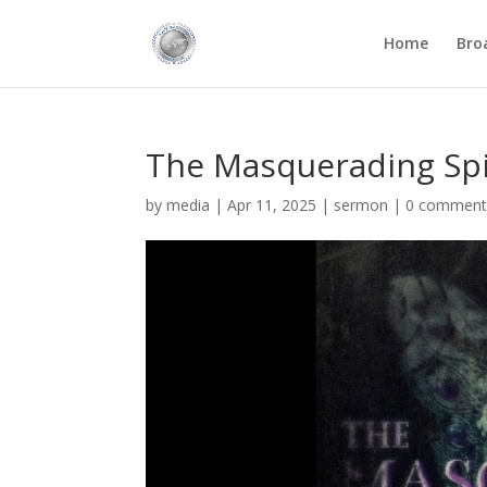
Home
Bro
The Masquerading Spir
by
media
|
Apr 11, 2025
|
sermon
|
0 comment