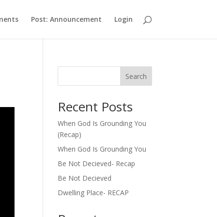
ments
Post: Announcement
Login
Search
Recent Posts
When God Is Grounding You
(Recap)
When God Is Grounding You
Be Not Decieved- Recap
Be Not Decieved
Dwelling Place- RECAP