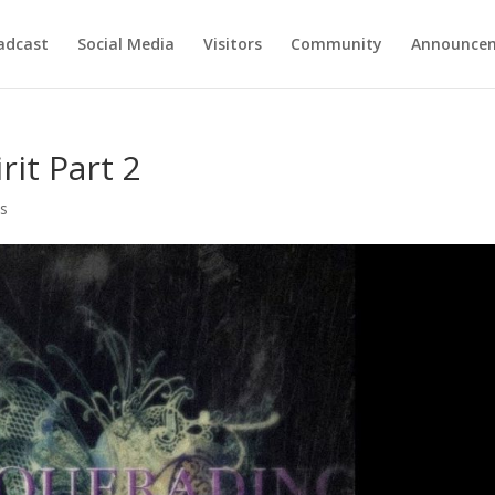
adcast
Social Media
Visitors
Community
Announce
it Part 2
s