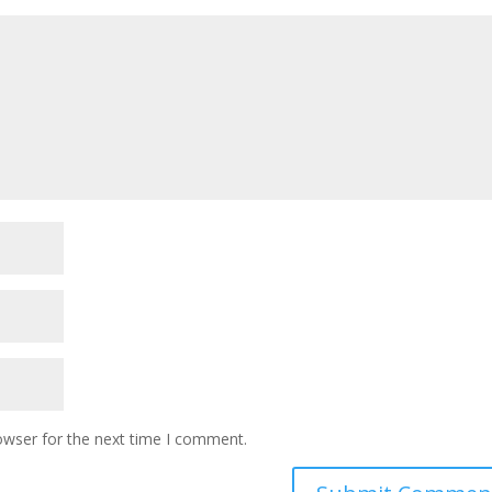
owser for the next time I comment.